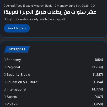
Ashraf Abou Elyazid Moursy Eldaly
Monday June 8th, 2026
0
(العربية) عشر سنوات من إبداعات طريق الحرير
Sorry, this entry is only available in العربية.
Read More »
Categories
Economy
(854)
Regional
(1,934)
Security & Law
(1,287)
Education & Culture
(1,354)
International
(4,774)
Sports
(467)
Politics
(1,956)