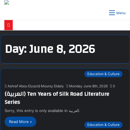
Menu
Day:
June 8, 2026
Education & Culture
Ashraf Abou Elyazid Moursy Eldaly
Monday June 8th, 2026
0
(العربية) Ten Years of Silk Road Literature
Series
Sorry, this entry is only available in العربية.
Read More »
Education & Culture