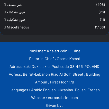
غير مصنف
(406)
فنون تشكيليّة
(20)
فنون تشكيلية
(11)
Miscellaneous
(1,163)
Publisher: Khaled Zein El Dine
Editor in Chief : Osama Kamal
Adress: Łeki Dukielskie, Post code 38_456, POLAND
Adress: Beirut-Lebanon Riad Al Solh Street , Building
Amoun , First Floor 1/B
Languages : Arabic.English. Ukranian. Polish. Frensh
Website : euroarab-int.com
Given by :