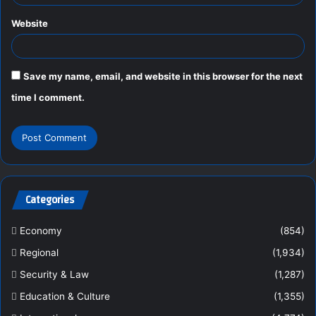
Website
Save my name, email, and website in this browser for the next
time I comment.
Categories
Economy
(854)
Regional
(1,934)
Security & Law
(1,287)
Education & Culture
(1,355)