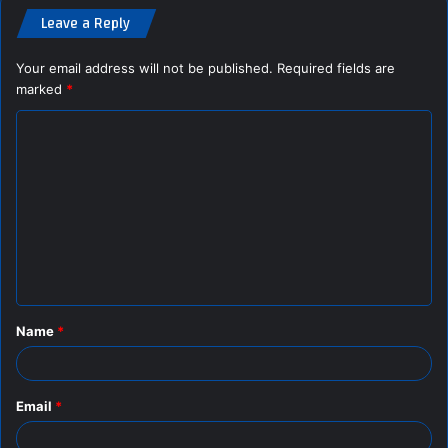
Leave a Reply
Your email address will not be published.
Required fields are
marked
*
C
o
m
m
e
n
t
Name
*
*
Email
*