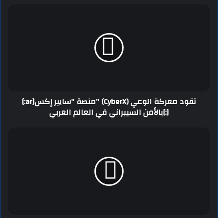
[:ar]منصة "سايبر إكس" (CyberX) تقود معركة الوعي
بالأمن السيبراني في العالم العربي[:]