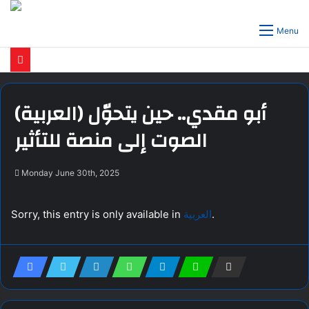
Menu
(العربية) أبو مقدي.. حين يتحوّل
الصوت إلى منصة للتأثير
Monday June 30th, 2025
Sorry, this entry is only available in
العربية
.