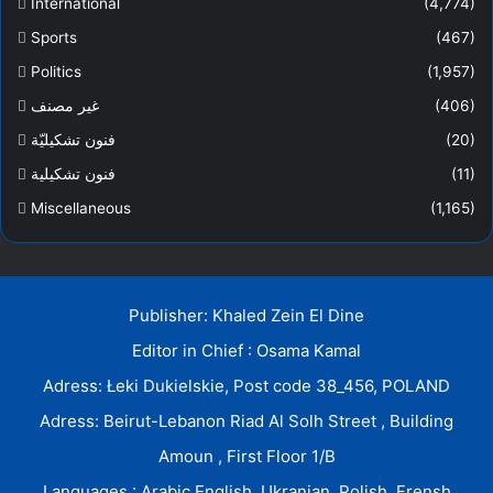
International
(4,774)
Sports
(467)
Politics
(1,957)
غير مصنف
(406)
فنون تشكيليّة
(20)
فنون تشكيلية
(11)
Miscellaneous
(1,165)
Publisher: Khaled Zein El Dine
Editor in Chief : Osama Kamal
Adress: Łeki Dukielskie, Post code 38_456, POLAND
Adress: Beirut-Lebanon Riad Al Solh Street , Building
Amoun , First Floor 1/B
Languages : Arabic.English. Ukranian. Polish. Frensh