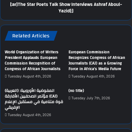
[:ar]The Star Poets Talk Show Interviews Ashraf Aboul-
Yazid[:]
Related Articles
World Organization of Writers
European Commission
President Applauds European
Recognizes Congress of African
Commission Recognition of
Journalists (CAJ) as a Growing
Congress of African Journalists
Force in Africa’s Media Future
Tuesday August 4th, 2026
Tuesday August 4th, 2026
(العربية) المفوضية الأوروبية:
(no title)
مؤتمر الصحفيين الأفارقة (CAJ)
Tuesday July 7th, 2026
قوة متنامية في مستقبل الإعلام
الإفريقي
Tuesday August 4th, 2026