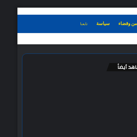
تابعنا
الرئيسية
سياسة
امن وقضا
شاهد أيض