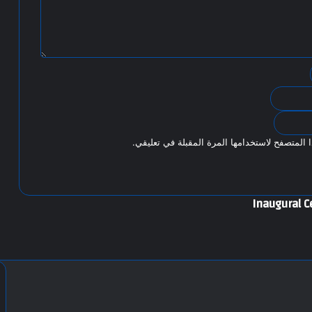
احفظ اسمي، بريدي الإلكتروني، والموقع الإلكتر
Inaugural C