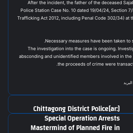
After the incident, the father of the deceased Sajal 
Police Station Case No. 10 dated 19/04/24, Section 
Trafficking Act 2012, including Penal Code 302/34) at t
Necessary measures have been taken to se
The investigation into the case is ongoing. Investi
absconding and unidentified members involved in the 
the proceeds of crime were transact
مشارك
[:ar]Chittagong District Police
Special Operation Arrests
Mastermind of Planned Fire in