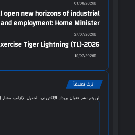
01/08/2026
 open new horizons of industrial
n and employment: Home Minister
27/07/2026
xercise Tiger Lightning (TL)-2026
19/07/2026
اترك تعليقاً
 الإلزامية مشار إليها بـ
لن يتم نشر عنوان بريدك الإلكتروني.
ا
ل
ت
ع
ل