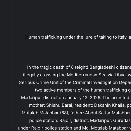
Human trafficking under the lure of taking to Italy
In the tragic death of 8 (eight) Bangladeshi citizen
illegally crossing the Mediterranean Sea via Libya, w
Serious Crime Unit of the Criminal Investigation Depa
two active members of the human trafficking gang
Madaripur district on January 12, 2026. The arrested
mother: Shishu Barai, resident: Dakshin Khalia, pol
Motaleb Matabbar (68), father: Abdul Sattar Matabbar
police station: Rajoir, district: Madaripur. Gurud
under Rajoir police station and Md. Motaleb Matabbar 