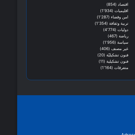
(854)
اقتصاد
(1٬934)
اقليميات
(1٬287)
امن وقضاء
(1٬354)
تربية وثقافة
(4٬774)
دوليات
(467)
رياضة
(1٬956)
سياسة
(406)
غير مصنف
(20)
فنون تشكيليّة
(11)
فنون تشكيلية
(1٬164)
متفرقات
Adress