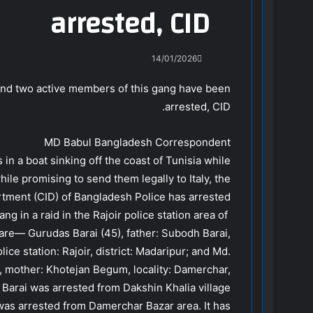
arrested, CID
14/01/2026
, and two active members of this gang have been
arrested, CID.
MD Babul Bangladesh Correspondent
s in a boat sinking off the coast of Tunisia while
hile promising to send them legally to Italy, the
rtment (CID) of Bangladesh Police has arrested
 in a raid in the Rajoir police station area of ​​
 are— Gurudas Barai (45), father: Subodh Barai,
ice station: Rajoir, district: Madaripur; and Md.
, mother: Khotejan Begum, locality: Damerchar,
as Barai was arrested from Dakshin Khalia village
was arrested from Damerchar Bazar area. It has