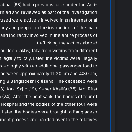
abbar (68) had a previous case under the Anti-
ified and reviewed as part of the investigation.
cused were actively involved in an international
oney and people on the instructions of the main
and indirectly involved in the entire process of
trafficking the victims abroad.
fourteen lakhs) taka from victims from different
gally to Italy. Later, the victims were illegally
o a dinghy with an additional passenger load to
, between approximately 11:30 pm and 4:30 am,
lling 8 Bangladeshi citizens. The deceased were
, Kazi Sajib (19), Kaiser Khalifa (35), Md. Rifat
(24). After the boat sank, the bodies of four of
Hospital and the bodies of the other four were
. Later, the bodies were brought to Bangladesh
ment process and handed over to the relatives.