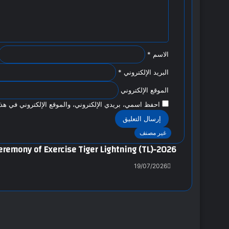
ي
ق
*
*
الاسم
*
البريد الإلكتروني
الموقع الإلكتروني
وني في هذا المتصفح لاستخدامها المرة المقبلة في تعليقي.
غير مصنف
eremony of Exercise Tiger Lightning (TL)-2026
19/07/2026