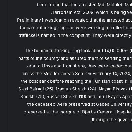
been found that the arrested Md. Motaleb Mat
Terrorism Act, 2009, which is being ver
Preliminary investigation revealed that the arrested ac
human trafficking ring and were working to collect m
traffickers named in the complaint. They were directly 
The human trafficking ring took about 14,00,000/- (
parts of the country and assured them of sending them le
sent to Libya and from there, they were loaded ont
cross the Mediterranean Sea. On February 14, 2024
the boat sank before reaching the Tunisian coast, ki
Sajal Bairagi (25), Mamun Sheikh (24), Nayan Biswas (18)
Sheikh (25), Russell Sheikh (19) and Imrul Kayes Apon 
the deceased were preserved at Gabes University 
preserved at the morgue of Djerba General Hospital
through the govern