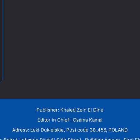
Publisher: Khaled Zein El Dine
Editor in Chief : Osama Kamal
Adress: Łeki Dukielskie, Post code 38_456, POLAND
: Beirut-Lebanon Riad Al Solh Street , Building Amoun , First Fl