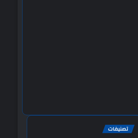
تصنيفات