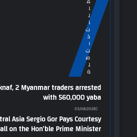
ق
ا
ل
ا
ت
ذ
ا
ت
ص
ل
ة
knaf, 2 Myanmar traders arrested
with 560,000 yaba
03/08/2026
tral Asia Sergio Gor Pays Courtesy
all on the Hon’ble Prime Minister