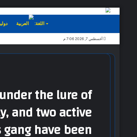
ليات
اللغة:
أغسطس 7, 2026 7:06 م
under the lure of
ly, and two active
s gang have been