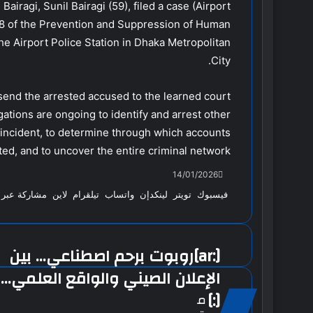
Bairagi, Sunil Bairagi (59), filed a case (Airport
7/8 of the Prevention and Suppression of Human
he Airport Police Station in Dhaka Metropolitan
City.
nd the arrested accused to the learned court.
gations are ongoing to identify and arrest other
incident, to determine through which accounts
ed, and to uncover the entire criminal network.
14/01/2026
ة عبر البريد
لاين
تيلقرام
واتساب
لينكدإن
تويتر
فيسبوك
[:ar]روبوت برحم اصطناعي… بين
الإعلان الصيني والواقع العلمي…
[:]
م