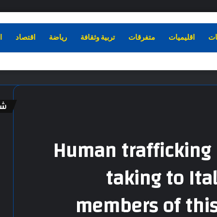
ء
اقتصاد
رياضة
تربية وثقافة
متفرقات
اقليميات
دو
اً
إ
غ
ل
Human trafficking 
ا
ق
taking to Ita
members of thi