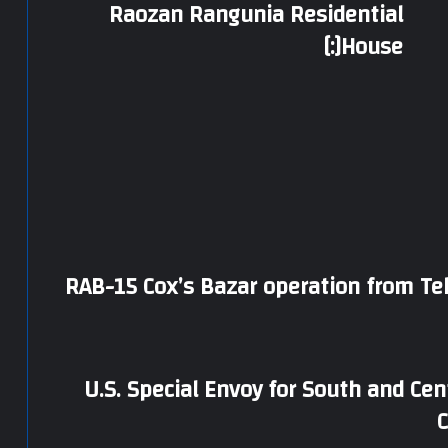
Raozan Rangunia Residential
House[:]
RAB-15 Cox’s Bazar operation from Te
U.S. Special Envoy for South and Cen
C