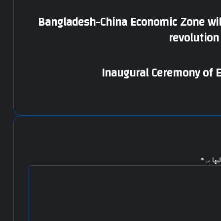
Bangladesh-China Economic Zone will
revolutio
Inaugural Ceremony of E
*
الحقول