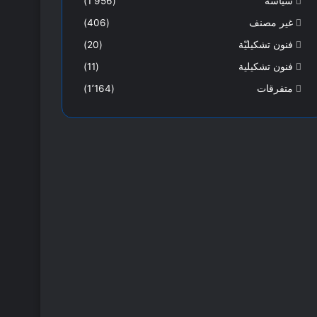
(1٬956)
سياسة
(406)
غير مصنف
(20)
فنون تشكيليّة
(11)
فنون تشكيلية
(1٬164)
متفرقات