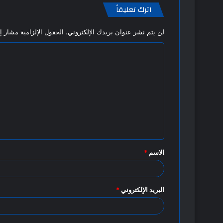
اترك تعليقاً
 الإلزامية مشار إليها بـ
لن يتم نشر عنوان بريدك الإلكتروني.
ا
ل
ت
ع
ل
ي
ق
*
الاسم
*
*
البريد الإلكتروني