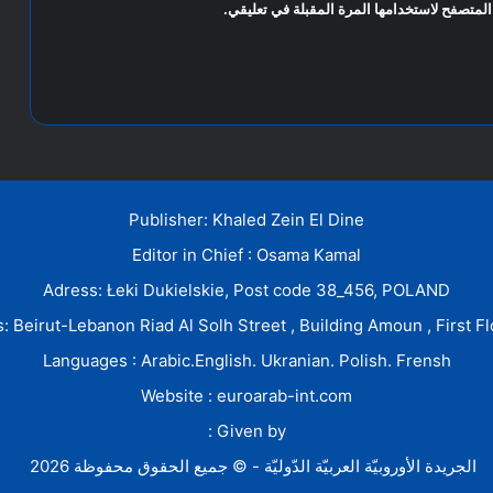
احفظ اسمي، بريدي الإلكتروني، والموقع الإلكت
Publisher: Khaled Zein El Dine
Editor in Chief : Osama Kamal
Adress: Łeki Dukielskie, Post code 38_456, POLAND
: Beirut-Lebanon Riad Al Solh Street , Building Amoun , First Fl
Languages : Arabic.English. Ukranian. Polish. Frensh
Website : euroarab-int.com
Given by :
الجريدة الأوروبيّة العربيّة الدّوليّة - © جميع الحقوق محفوظة 2026