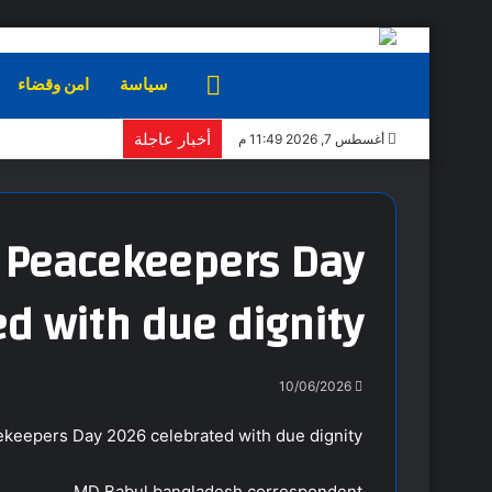
امن وقضاء
سياسة
الرئيسية
أخبار عاجلة
أغسطس 7, 2026 11:49 م
N Peacekeepers Day
d with due dignity
10/06/2026
ekeepers Day 2026 celebrated with due dignity
MD Babul bangladesh correspondent