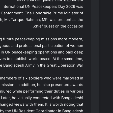
e International UN Peacekeepers Day 2026 was
ka Cantonment. The Honorable Prime Minister of
h, Mr. Tarique Rahman, MP, was present as the
chief guest on the occasion.
ing future peacekeeping missions more modern,
geous and professional participation of women
 in UN peacekeeping operations and paid deep
es to establish world peace. At the same time,
the Bangladesh Army in the Great Liberation War.
y members of six soldiers who were martyred in
mission. In addition, he also presented awards
jured while performing their duties in various
 Later, he virtually connected with Bangladeshi
anged views with them. It is worth noting that
by the UN Resident Coordinator in Bangladesh.