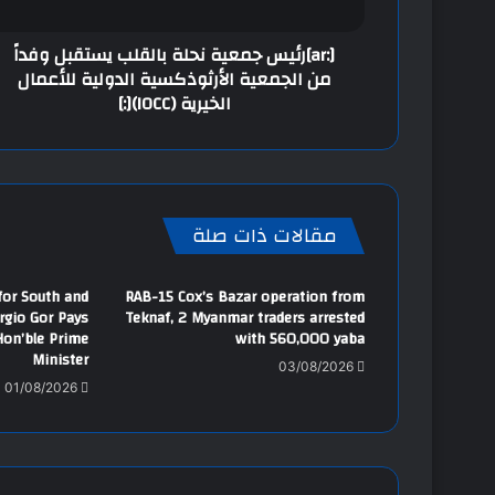
[:ar]رئيس جمعية نحلة بالقلب يستقبل وفداً
من الجمعية الأرثوذكسية الدولية للأعمال
الخيرية (IOCC)[:]
مقالات ذات صلة
 for South and
RAB-15 Cox’s Bazar operation from
ergio Gor Pays
Teknaf, 2 Myanmar traders arrested
Hon’ble Prime
with 560,000 yaba
Minister
03/08/2026
01/08/2026