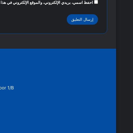
روني في هذا المتصفح لاستخدامها المرة المقبلة في تعليقي.
oor 1/B