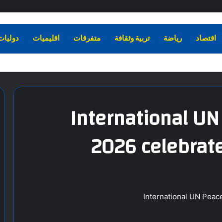
دوليات
اقليميات
متفرقات
تربية وثقافة
رياضة
اقتصاد
International U
2026 celebrate
International UN Peac