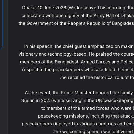
Dhaka, 10 June 2026 (Wednesday): This morning, th
celebrated with due dignity at the Army Hall of Dha
the Government of the People’s Republic of Banglades
In his speech, the chief guest emphasized on mak
visionary and technology-based. He praised the coura
members of the Bangladesh Armed Forces and Police
respect to the peacekeepers who sacrificed themselv
he recalled the historical role of 
At the event, the Prime Minister honored the famil
Sudan in 2025 while serving in the UN peacekeeping 
to members of the armed forces who were in
peacekeeping missions, including that attack.
peacekeepers deployed in various countries and exch
the welcoming speech was delivered 