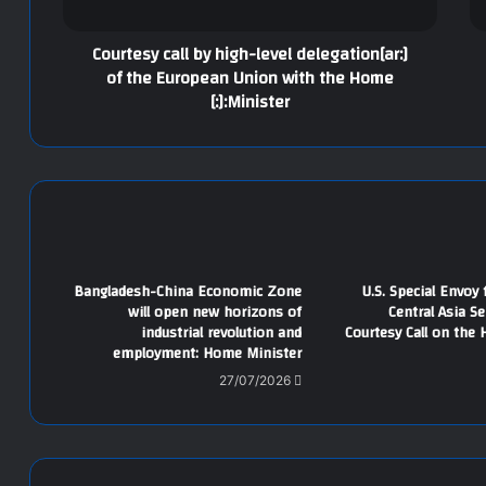
[:ar]Courtesy call by high-level delegation
of the European Union with the Home
Minister:[:]
Bangladesh-China Economic Zone
U.S. Special Envoy
will open new horizons of
Central Asia S
industrial revolution and
Courtesy Call on the 
employment: Home Minister
27/07/2026