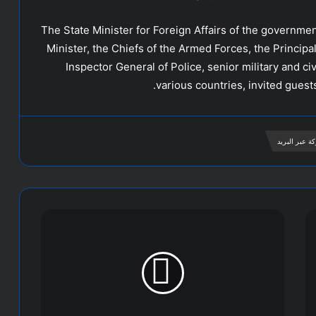
The State Minister for Foreign Affairs of the governme
Minister, the Chiefs of the Armed Forces, the Principal
Inspector General of Police, senior military and civ
various countries, invited gues
مشاركة عبر ا