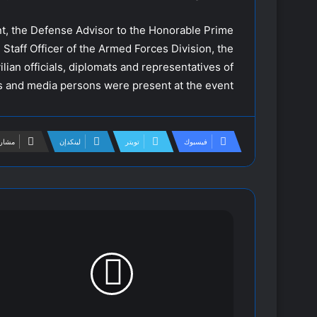
nt, the Defense Advisor to the Honorable Prime
 Staff Officer of the Armed Forces Division, the
ilian officials, diplomats and representatives of
ts and media persons were present at the event.
لبريد
لينكدإن
تويتر
فيسبوك