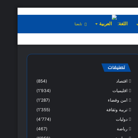
تابعنا
اللغة:
تصنيفات
(854)
اقتصاد
(1٬934)
اقليميات
(1٬287)
امن وقضاء
(1٬355)
تربية وثقافة
(4٬774)
دوليات
(467)
رياضة