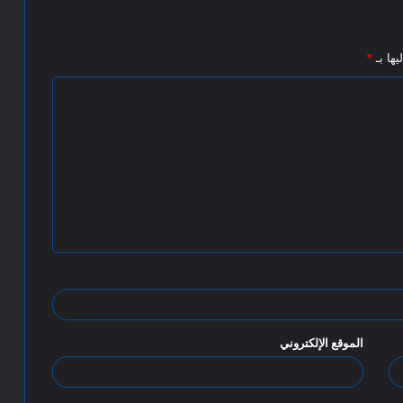
*
الحقول
الموقع الإلكتروني