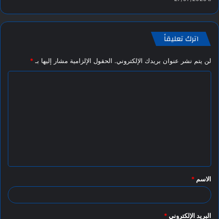
اترك تعليقاً
*
الحقول الإلزامية مشار إليها بـ
لن يتم نشر عنوان بريدك الإلكتروني.
ا
ل
ت
ع
ل
ي
ق
*
الاسم
*
*
البريد الإلكتروني