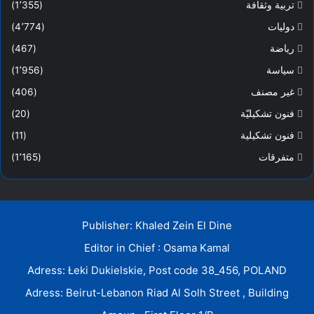
(1٬355)
تربية وثقافة
(4٬774)
دوليات
(467)
رياضة
(1٬956)
سياسة
(406)
غير مصنف
(20)
فنون تشكيليّة
(11)
فنون تشكيلية
(1٬165)
متفرقات
Publisher: Khaled Zein El Dine
Editor in Chief : Osama Kamal
Adress: Łeki Dukielskie, Post code 38_456, POLAND
Adress: Beirut-Lebanon Riad Al Solh Street , Building