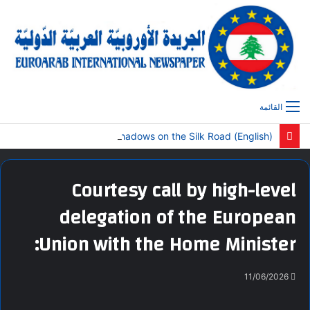
القائمة
(English) Global Poets Magazine Publishes Special Central Asia Edition: “Camel Shadows on the Silk Road”
Courtesy call by high-level
delegation of the European
Union with the Home Minister:
11/06/2026