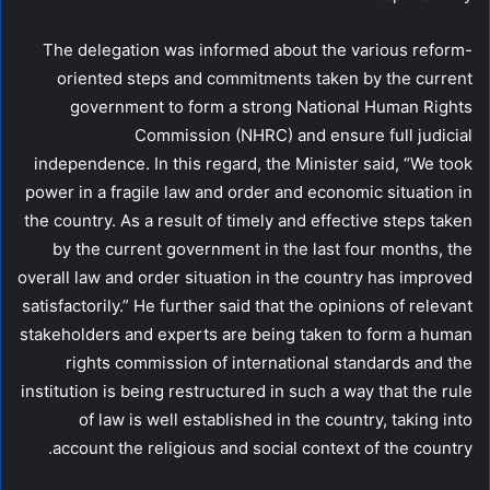
The delegation was informed about the various reform-
oriented steps and commitments taken by the current
government to form a strong National Human Rights
Commission (NHRC) and ensure full judicial
independence. In this regard, the Minister said, “We took
power in a fragile law and order and economic situation in
the country. As a result of timely and effective steps taken
by the current government in the last four months, the
overall law and order situation in the country has improved
satisfactorily.” He further said that the opinions of relevant
stakeholders and experts are being taken to form a human
rights commission of international standards and the
institution is being restructured in such a way that the rule
of law is well established in the country, taking into
account the religious and social context of the country.