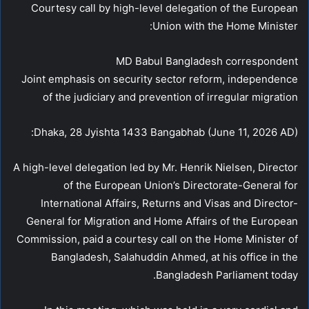
Courtesy call by high-level delegation of the European
Union with the Home Minister:
MD Babul Bangladesh correspondent
Joint emphasis on security sector reform, independence
of the judiciary and prevention of irregular migration
Dhaka, 28 Jyishta 1433 Bangabhab (June 11, 2026 AD):
A high-level delegation led by Mr. Henrik Nielsen, Director
of the European Union’s Directorate-General for
International Affairs, Returns and Visas and Director-
General for Migration and Home Affairs of the European
Commission, paid a courtesy call on the Home Minister of
Bangladesh, Salahuddin Ahmed, at his office in the
Bangladesh Parliament today.