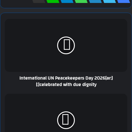
[:ar]International UN Peacekeepers Day 2026
celebrated with due dignity[:]