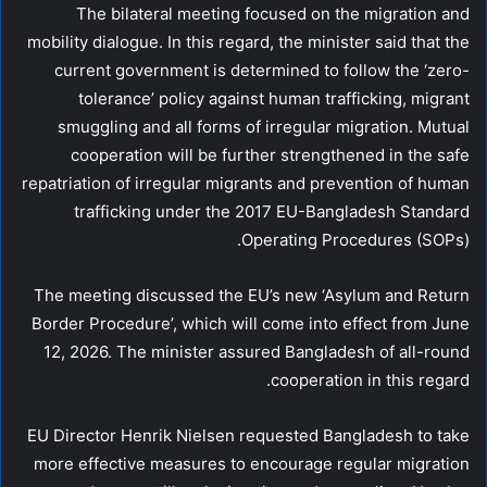
The bilateral meeting focused on the migration and
mobility dialogue. In this regard, the minister said that the
current government is determined to follow the ‘zero-
tolerance’ policy against human trafficking, migrant
smuggling and all forms of irregular migration. Mutual
cooperation will be further strengthened in the safe
repatriation of irregular migrants and prevention of human
trafficking under the 2017 EU-Bangladesh Standard
Operating Procedures (SOPs).
The meeting discussed the EU’s new ‘Asylum and Return
Border Procedure’, which will come into effect from June
12, 2026. The minister assured Bangladesh of all-round
cooperation in this regard.
EU Director Henrik Nielsen requested Bangladesh to take
more effective measures to encourage regular migration