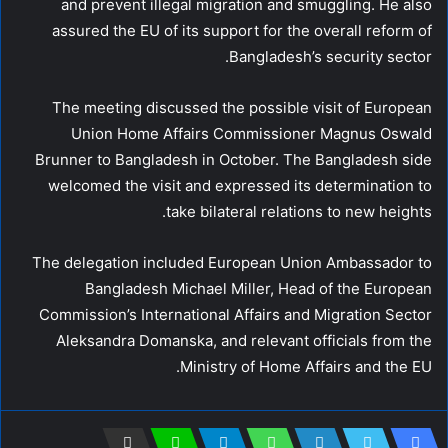
and prevent illegal migration and smuggling. He also
assured the EU of its support for the overall reform of
Bangladesh’s security sector.
The meeting discussed the possible visit of European
Union Home Affairs Commissioner Magnus Oswald
Brunner to Bangladesh in October. The Bangladesh side
welcomed the visit and expressed its determination to
take bilateral relations to new heights.
The delegation included European Union Ambassador to
Bangladesh Michael Miller, Head of the European
Commission’s International Affairs and Migration Sector
Aleksandra Domanska, and relevant officials from the
Ministry of Home Affairs and the EU.