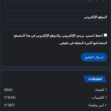
الموقع الإلكتروني
احفظ اسمي، بريدي الإلكتروني، والموقع الإلكتروني في هذا المتصفح
لاستخدامها المرة المقبلة في تعليقي.
تصنيفات
(854)
اقتصاد
(1٬934)
اقليميات
(1٬287)
امن وقضاء