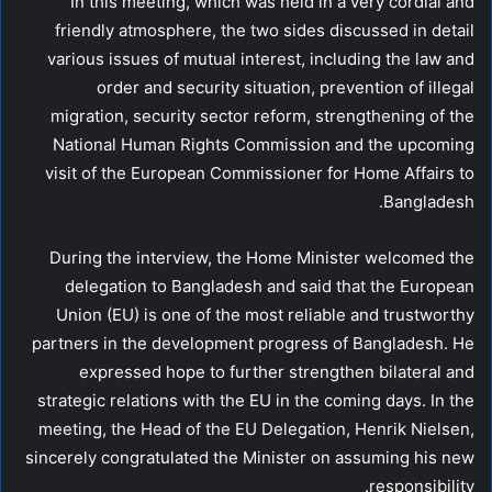
In this meeting, which was held in a very cordial and
friendly atmosphere, the two sides discussed in detail
various issues of mutual interest, including the law and
order and security situation, prevention of illegal
migration, security sector reform, strengthening of the
National Human Rights Commission and the upcoming
visit of the European Commissioner for Home Affairs to
Bangladesh.
During the interview, the Home Minister welcomed the
delegation to Bangladesh and said that the European
Union (EU) is one of the most reliable and trustworthy
partners in the development progress of Bangladesh. He
expressed hope to further strengthen bilateral and
strategic relations with the EU in the coming days. In the
meeting, the Head of the EU Delegation, Henrik Nielsen,
sincerely congratulated the Minister on assuming his new
responsibility.