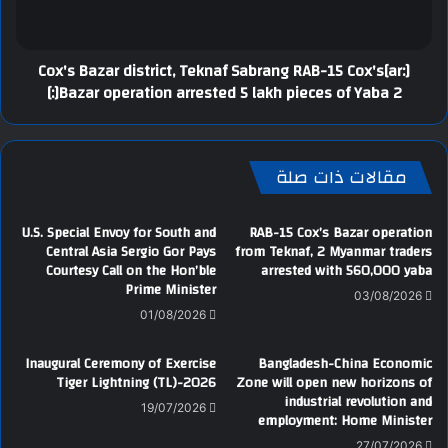
[:ar]Cox's Bazar district, Teknaf Sabrang RAB-15 Cox's
Bazar operation arrested 5 lakh pieces of Yaba 2[:]
مقالات ذات صلة
U.S. Special Envoy for South and
RAB-15 Cox’s Bazar operation
Central Asia Sergio Gor Pays
from Teknaf, 2 Myanmar traders
Courtesy Call on the Hon’ble
arrested with 560,000 yaba
Prime Minister
03/08/2026
01/08/2026
Inaugural Ceremony of Exercise
Bangladesh-China Economic
Tiger Lightning (TL)-2026
Zone will open new horizons of
industrial revolution and
19/07/2026
employment: Home Minister
27/07/2026